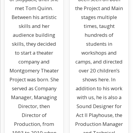
met Tom Quinn.
the Project and Main
Between his artistic
stages multiple
skills and her
times, taught
audience building
hundreds of
skills, they decided
students in
to start a theater
workshops and
company and
camps, and directed
Montgomery Theater
over 20 children’s
Project was born. She
shows here. In
served as Company
addition to his work
Manager, Managing
with us, he is also a
Director, then
Sound Designer for
Director of
Act II Playhouse, the
Production, from
Production Manager
1993 to 2010 when
and Technical