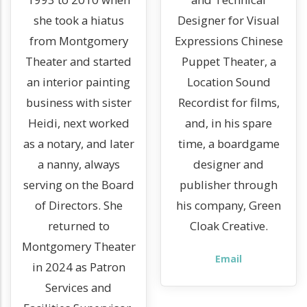
she took a hiatus
Designer for Visual
from Montgomery
Expressions Chinese
Theater and started
Puppet Theater, a
an interior painting
Location Sound
business with sister
Recordist for films,
Heidi, next worked
and, in his spare
as a notary, and later
time, a boardgame
a nanny, always
designer and
serving on the Board
publisher through
of Directors. She
his company, Green
returned to
Cloak Creative.
Montgomery Theater
Email
in 2024 as Patron
Services and