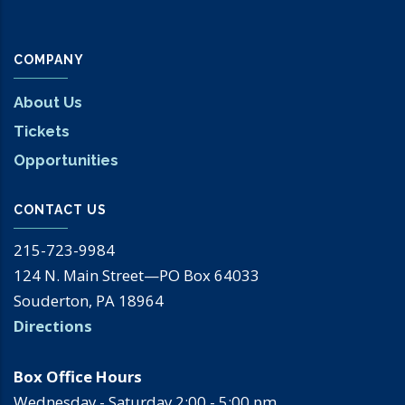
COMPANY
About Us
Tickets
Opportunities
CONTACT US
215-723-9984
124 N. Main Street—PO Box 64033
Souderton, PA 18964
Directions
Box Office Hours
Wednesday - Saturday 2:00 - 5:00 pm