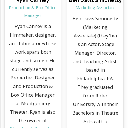
Ryan Canney
Ben Davis Simonetty
Production & Box Office
Marketing Associate
Manager
Ben Davis Simonetty
Ryan Canney is a
(Marketing
filmmaker, designer,
Associate) (they/he)
and fabricator whose
is an Actor, Stage
work spans both
Manager, Director,
stage and screen. He
and Teaching Artist,
currently serves as
based in
Properties Designer
Philadelphia, PA.
and Production &
They graduated
Box Office Manager
from Rider
at Montgomery
University with their
Theater. Ryan is also
Bachelors in Theatre
the owner of
Arts with a