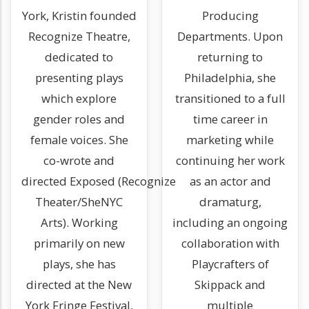
York, Kristin founded
Producing
Recognize Theatre,
Departments. Upon
dedicated to
returning to
presenting plays
Philadelphia, she
which explore
transitioned to a full
gender roles and
time career in
female voices. She
marketing while
co-wrote and
continuing her work
directed Exposed (Recognize
as an actor and
Theater/SheNYC
dramaturg,
Arts). Working
including an ongoing
primarily on new
collaboration with
plays, she has
Playcrafters of
directed at the New
Skippack and
York Fringe Festival,
multiple