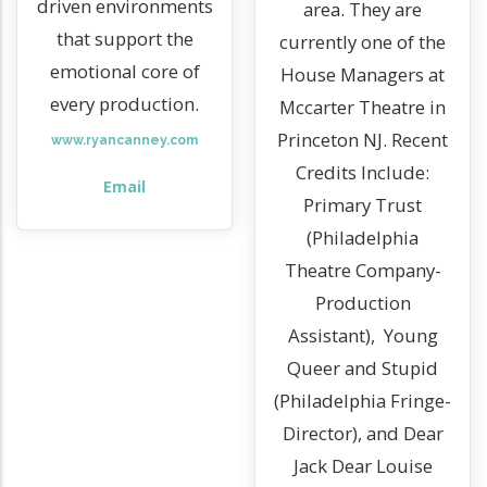
driven environments
area. They are
that support the
currently one of the
emotional core of
House Managers at
every production.
Mccarter Theatre in
Princeton NJ. Recent
www.ryancanney.com
Credits Include:
Email
Primary Trust
(Philadelphia
Theatre Company-
Production
Assistant), Young
Queer and Stupid
(Philadelphia Fringe-
Director), and Dear
Jack Dear Louise