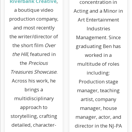
Riverbank Creative
,
concentration in
a boutique video
Acting and a Minor in
production company,
Art Entertainment
and most recently
Industries
the writer/director of
Management. Since
the short film
Over
graduating Ben has
the Hill
, featured in
worked in a
the
Precious
multitude of roles
Treasures Showcase
.
including:
Across his work, he
Production stage
brings a
manager, teaching
multidisciplinary
artist, company
approach to
manager, house
storytelling, crafting
manager, actor, and
detailed, character-
director in the NJ-PA