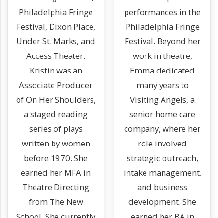
Philadelphia Fringe
performances in the
Festival, Dixon Place,
Philadelphia Fringe
Under St. Marks, and
Festival. Beyond her
Access Theater.
work in theatre,
Kristin was an
Emma dedicated
Associate Producer
many years to
of On Her Shoulders,
Visiting Angels, a
a staged reading
senior home care
series of plays
company, where her
written by women
role involved
before 1970. She
strategic outreach,
earned her MFA in
intake management,
Theatre Directing
and business
from The New
development. She
School. She currently
earned her BA in