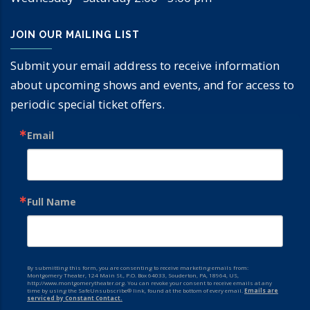
JOIN OUR MAILING LIST
Submit your email address to receive information
about upcoming shows and events, and for access to
periodic special ticket offers.
Email
Full Name
By submitting this form, you are consenting to receive marketing emails from:
Montgomery Theater, 124 Main St., P.O. Box 64033, Souderton, PA, 18964, US,
http://www.montgomerytheater.org. You can revoke your consent to receive emails at any
time by using the SafeUnsubscribe® link, found at the bottom of every email.
Emails are
serviced by Constant Contact.