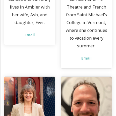
lives in Ambler with
Theatre and French
her wife, Ash, and
from Saint Michael’s
daughter, Ever.
College in Vermont,
where she continues
Email
to vacation every
summer.
Email