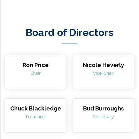
Board of Directors
Ron Price
Nicole Heverly
Chair
Vice-Chair
Chuck Blackledge
Bud Burroughs
Treasurer
Secretary