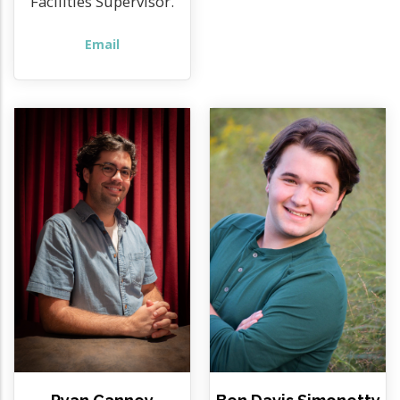
Facilities Supervisor.
Email