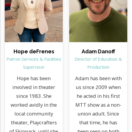
Hope deFrenes
Adam Danoff
Patron Services & Facilities
Director of Education &
Supervisor
Production
Hope has been
Adam has been with
involved in theater
us since 2009 when
since 1983. She
he acted in his first
worked avidly in the
MTT show as a non-
local community
union adult. Since
theater, Playcrafters
that time, he has
of Skippack, until she
been seen on both