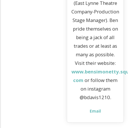
(East Lynne Theatre
Company-Production
Stage Manager). Ben
pride themselves on
being a jack of all
trades or at least as
many as possible.
Visit their website:
www.bensimonetty.squ
com
or follow them
on instagram
@bdavis1210.
Email