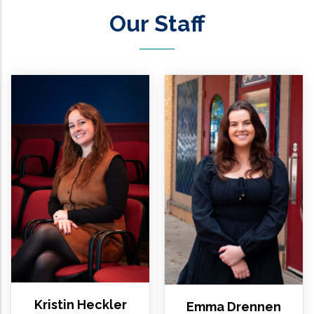
Our Staff
Kristin Heckler
Emma Drennen