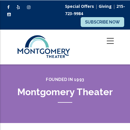
Skip
Special Offers
|
Giving
|
215-
to
723-9984
main
SUBSCRIBE NOW
content
FOUNDED IN 1993
Montgomery Theater