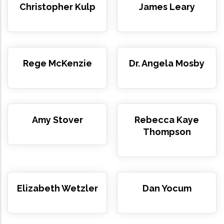
Christopher Kulp
James Leary
Rege McKenzie
Dr. Angela Mosby
Amy Stover
Rebecca Kaye
Thompson
Elizabeth Wetzler
Dan Yocum