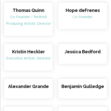
Thomas Quinn
Hope deFrenes
Co-Founder / Retired
Co-Founder
Producing Artistic Director
Kristin Heckler
Jessica Bedford
Executive Artistic Director
Alexander Grande
Benjamin Gulledge