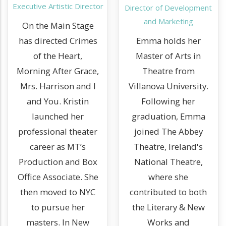
Executive Artistic Director
Director of Development
and Marketing
On the Main Stage
has directed Crimes
Emma holds her
of the Heart,
Master of Arts in
Morning After Grace,
Theatre from
Mrs. Harrison and I
Villanova University.
and You. Kristin
Following her
launched her
graduation, Emma
professional theater
joined The Abbey
career as MT’s
Theatre, Ireland's
Production and Box
National Theatre,
Office Associate. She
where she
then moved to NYC
contributed to both
to pursue her
the Literary & New
masters. In New
Works and