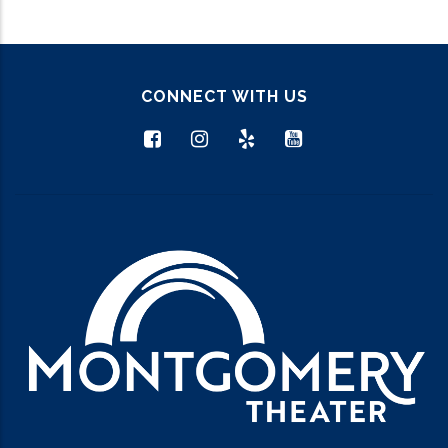
CONNECT WITH US