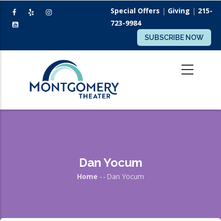
Skip
Special Offers
|
Giving
|
215-
to
723-9984
main
SUBSCRIBE NOW
content
Dan Yocum
Home
-
-
Dan Yocum
Breadcrumb