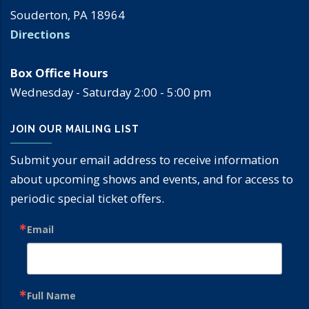
Souderton, PA 18964
Directions
Box Office Hours
Wednesday - Saturday 2:00 - 5:00 pm
JOIN OUR MAILING LIST
Submit your email address to receive information
about upcoming shows and events, and for access to
periodic special ticket offers.
Email
Full Name