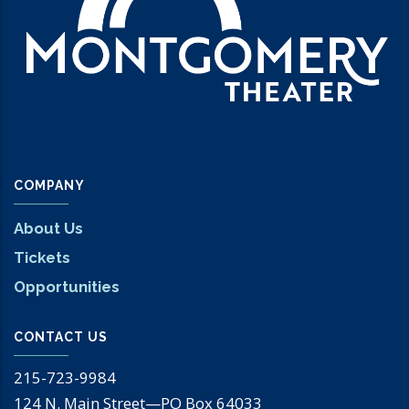
COMPANY
About Us
Tickets
Opportunities
CONTACT US
215-723-9984
124 N. Main Street—PO Box 64033