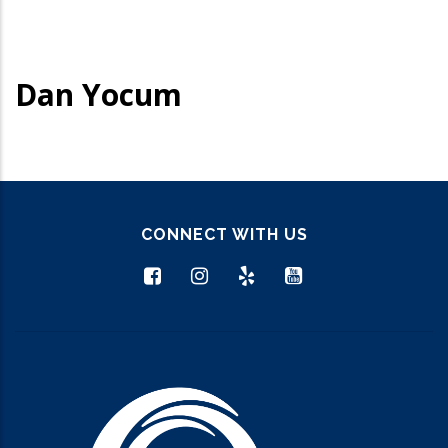
Dan Yocum
CONNECT WITH US