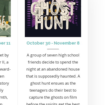
er 11
October 30 - November 8
et by
A group of seven high school
II, a
friends decide to spend the
Award-
night at an abandoned house
Ken
that is supposedly haunted. A
story
ghost hunt ensues as the
ly
teenagers do their best to
rmth,
capture the ghosts on film
m.
before the spirits get the best