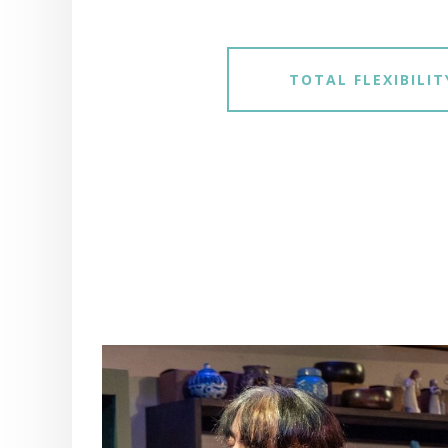
TOTAL FLEXIBILIT