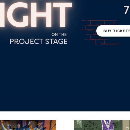
BUY TICKET