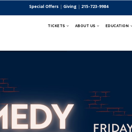
Special Offers
|
Giving
|
215-723-9984
TICKETS
ABOUT US
EDUCATION