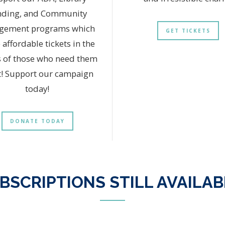
nding, and Community
gement programs which
GET TICKETS
 affordable tickets in the
 of those who need them
! Support our campaign
today!
DONATE TODAY
BSCRIPTIONS STILL AVAILAB