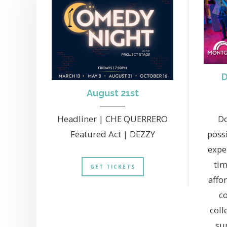
D
August 21st
Headliner | CHE QUERRERO
Do
Featured Act | DEZZY
possi
exper
tim
GET TICKETS
affo
co
coll
su