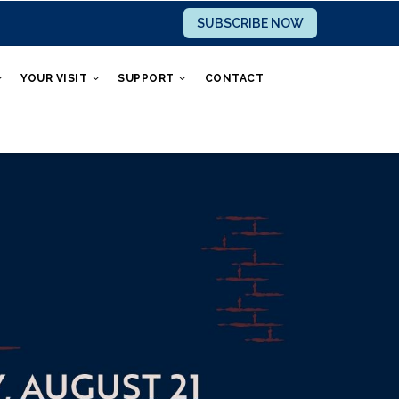
SUBSCRIBE NOW
YOUR VISIT
SUPPORT
CONTACT