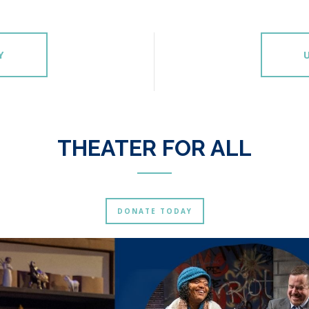
Y
THEATER FOR ALL
DONATE TODAY