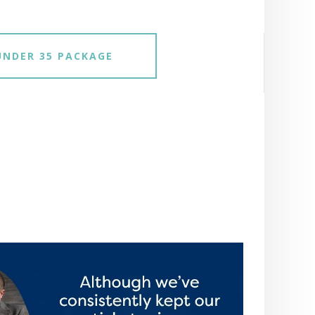
UNDER 35 PACKAGE