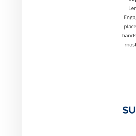
Le
Enga
place
hands
most
SU