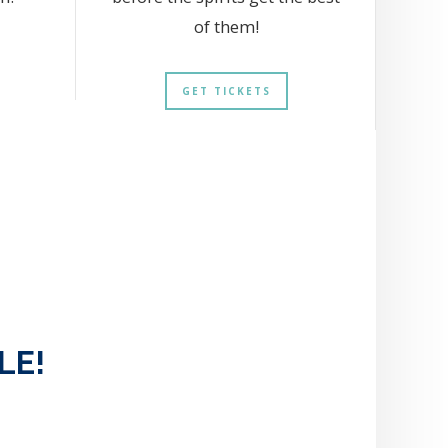
of them!
GET TICKETS
LE!