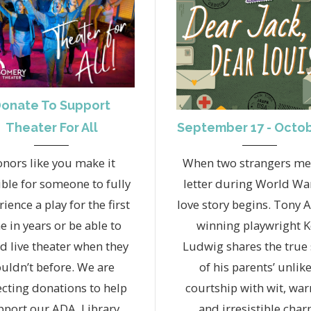
onate To Support
September 17 - Octob
Theater For All
When two strangers me
nors like you make it
letter during World War 
ble for someone to fully
love story begins. Tony 
ience a play for the first
winning playwright 
e in years or be able to
Ludwig shares the true 
rd live theater when they
of his parents’ unlike
uldn’t before. We are
courtship with wit, wa
ecting donations to help
and irresistible char
pport our ADA, Library