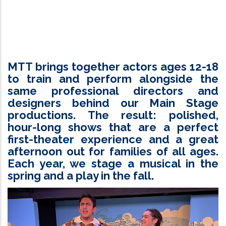
MTT brings together actors ages 12-18
to train and perform alongside the
same professional directors and
designers behind our Main Stage
productions. The result: polished,
hour-long shows that are a perfect
first-theater experience and a great
afternoon out for families of all ages.
Each year, we stage a musical in the
spring and a play in the fall.