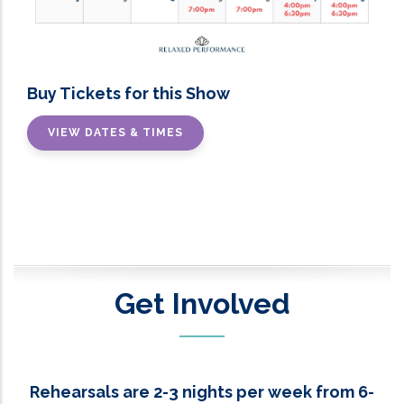
Buy Tickets for this Show
VIEW DATES & TIMES
Get Involved
Rehearsals are 2-3 nights per week from 6-