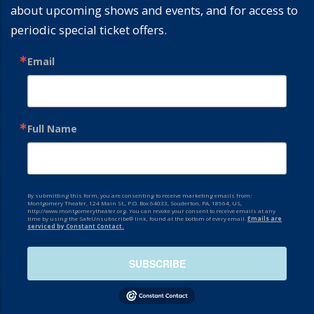
about upcoming shows and events, and for access to
periodic special ticket offers.
Email
Full Name
By submitting this form, you are consenting to receive marketing emails from:
Montgomery Theater, 124 Main St., P.O. Box 64033, Souderton, PA, 18964, US,
http://www.montgomerytheater.org. You can revoke your consent to receive emails at any
time by using the SafeUnsubscribe® link, found at the bottom of every email.
Emails are
serviced by Constant Contact.
SUBSCRIBE