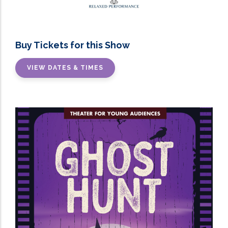
Buy Tickets for this Show
VIEW DATES & TIMES