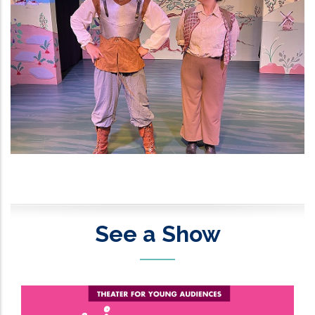
See a Show