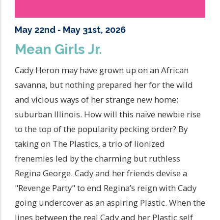
May 22nd - May 31st, 2026
Mean Girls Jr.
Cady Heron may have grown up on an African
savanna, but nothing prepared her for the wild
and vicious ways of her strange new home:
suburban Illinois. How will this naïve newbie rise
to the top of the popularity pecking order? By
taking on The Plastics, a trio of lionized
frenemies led by the charming but ruthless
Regina George. Cady and her friends devise a
"Revenge Party" to end Regina’s reign with Cady
going undercover as an aspiring Plastic. When the
lines between the real Cady and her Plastic self