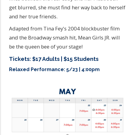
get blurred, she must find her way back to herself
and her true friends.
Adapted from Tina Fey's 2004 blockbuster film
and the Broadway smash hit, Mean Girls JR. will
be the queen bee of your stage!
Tickets: $17 Adults | $15 Students
Relaxed Performance: 5/23 | 4:00pm