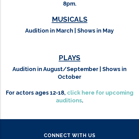
8pm.
MUSICALS
Audition in March |
Shows in May
PLAYS
Audition in August/September |
Shows in
October
For actors ages 12-18,
click here for upcoming
auditions
.
CONNECT WITH US