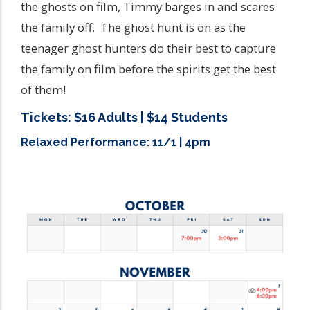
the ghosts on film, Timmy barges in and scares
the family off. The ghost hunt is on as the
teenager ghost hunters do their best to capture
the family on film before the spirits get the best
of them!
Tickets: $16 Adults | $14 Students
Relaxed Performance: 11/1 | 4pm