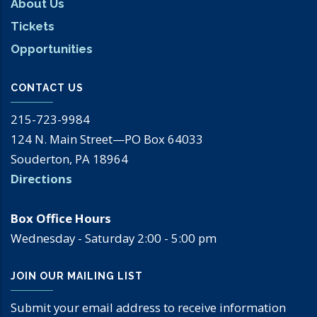
About Us
Tickets
Opportunities
CONTACT US
215-723-9984
124 N. Main Street—PO Box 64033
Souderton, PA 18964
Directions
Box Office Hours
Wednesday - Saturday 2:00 - 5:00 pm
JOIN OUR MAILING LIST
Submit your email address to receive information