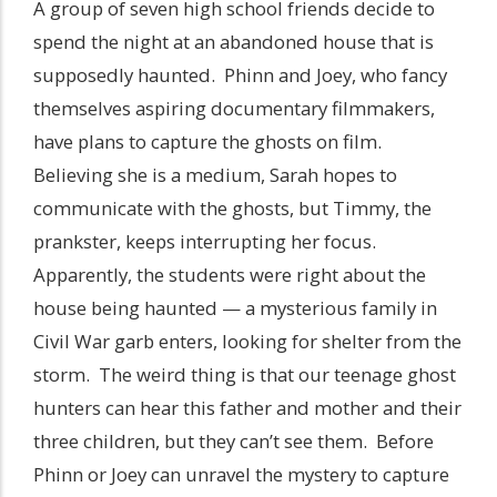
A group of seven high school friends decide to
spend the night at an abandoned house that is
supposedly haunted. Phinn and Joey, who fancy
themselves aspiring documentary filmmakers,
have plans to capture the ghosts on film.
Believing she is a medium, Sarah hopes to
communicate with the ghosts, but Timmy, the
prankster, keeps interrupting her focus.
Apparently, the students were right about the
house being haunted — a mysterious family in
Civil War garb enters, looking for shelter from the
storm. The weird thing is that our teenage ghost
hunters can hear this father and mother and their
three children, but they can’t see them. Before
Phinn or Joey can unravel the mystery to capture