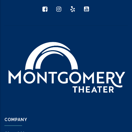
COMPANY