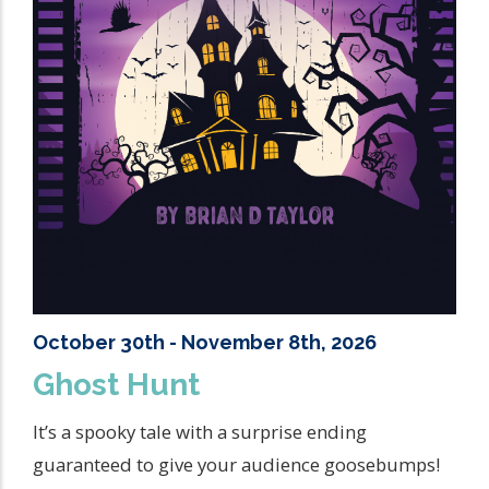
October 30th - November 8th, 2026
Ghost Hunt
It’s a spooky tale with a surprise ending
guaranteed to give your audience goosebumps!