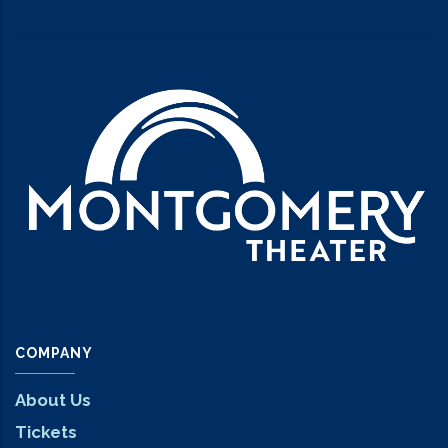
COMPANY
About Us
Tickets