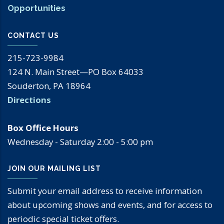
Opportunities
CONTACT US
215-723-9984
124 N. Main Street—PO Box 64033
Souderton, PA 18964
Directions
Box Office Hours
Wednesday - Saturday 2:00 - 5:00 pm
JOIN OUR MAILING LIST
Submit your email address to receive information
about upcoming shows and events, and for access to
periodic special ticket offers.