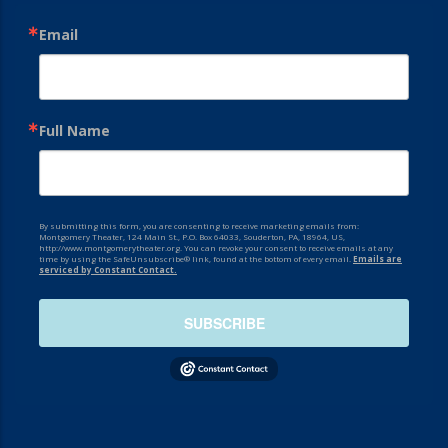
Email
Full Name
By submitting this form, you are consenting to receive marketing emails from:
Montgomery Theater, 124 Main St., P.O. Box 64033, Souderton, PA, 18964, US,
http://www.montgomerytheater.org. You can revoke your consent to receive emails at any
time by using the SafeUnsubscribe® link, found at the bottom of every email.
Emails are
serviced by Constant Contact.
SUBSCRIBE