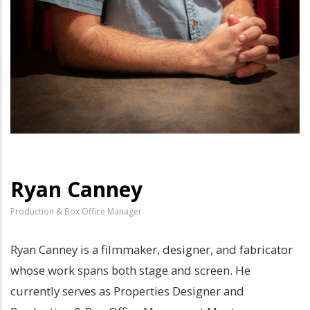
Ryan Canney
Production & Box Office Manager
Ryan Canney is a filmmaker, designer, and fabricator
whose work spans both stage and screen. He
currently serves as Properties Designer and