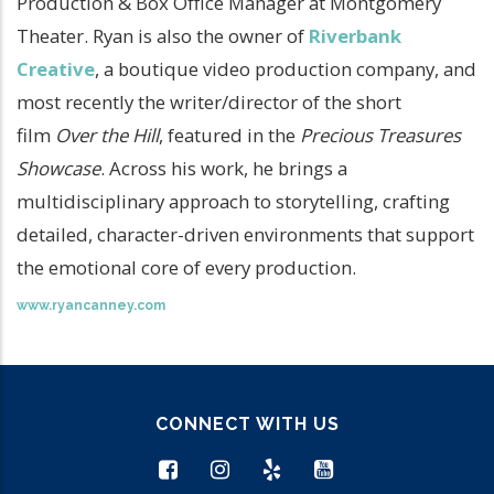
Production & Box Office Manager at Montgomery
Theater. Ryan is also the owner of
Riverbank
Creative
, a boutique video production company, and
most recently the writer/director of the short
film
Over the Hill
, featured in the
Precious Treasures
Showcase
. Across his work, he brings a
multidisciplinary approach to storytelling, crafting
detailed, character-driven environments that support
the emotional core of every production.
www.ryancanney.com
CONNECT WITH US