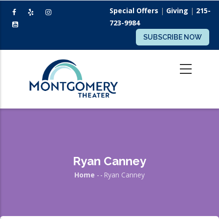
Skip
Special Offers
|
Giving
|
215-
to
723-9984
main
SUBSCRIBE NOW
content
Ryan Canney
Home
-
-
Ryan Canney
Breadcrumb