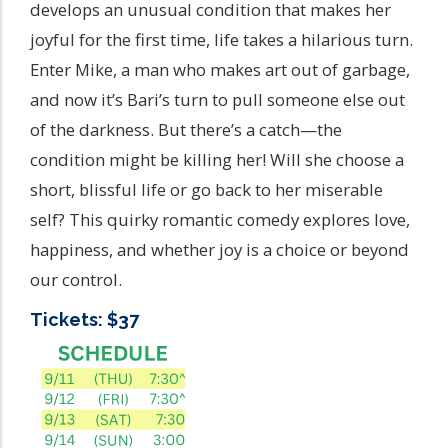
develops an unusual condition that makes her
joyful for the first time, life takes a hilarious turn.
Enter Mike, a man who makes art out of garbage,
and now it’s Bari’s turn to pull someone else out
of the darkness. But there’s a catch—the
condition might be killing her! Will she choose a
short, blissful life or go back to her miserable
self? This quirky romantic comedy explores love,
happiness, and whether joy is a choice or beyond
our control.
Tickets: $37