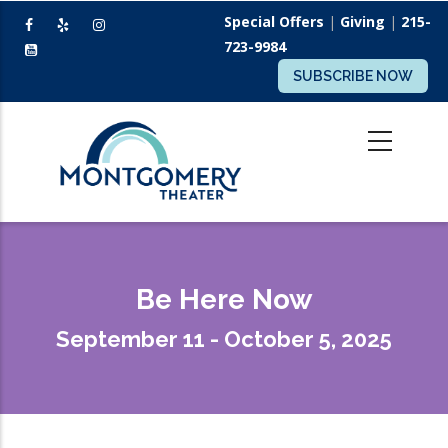
Skip
Special Offers
|
Giving
|
215-
to
723-9984
main
SUBSCRIBE NOW
content
Be Here Now
September 11 - October 5, 2025