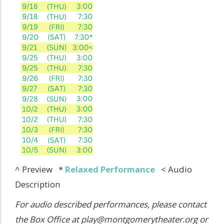
^ Preview *
Relaxed Performance
< Audio
Description
For audio described performances, please contact
the Box Office at play@montgomerytheater.org or