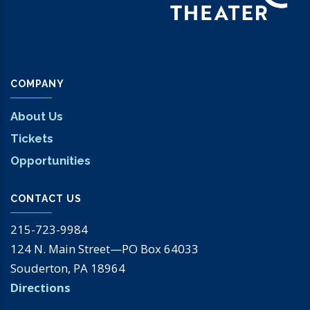
COMPANY
About Us
Tickets
Opportunities
CONTACT US
215-723-9984
124 N. Main Street—PO Box 64033
Souderton, PA 18964
Directions