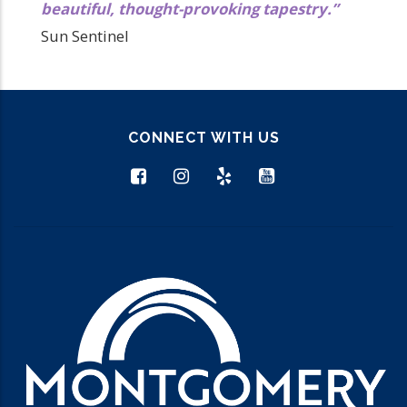
beautiful, thought-provoking tapestry.”
Sun Sentinel
CONNECT WITH US