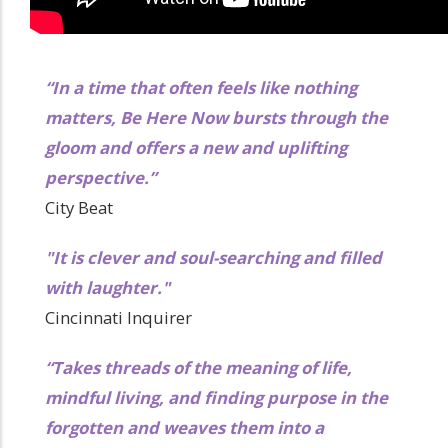
“In a time that often feels like nothing
matters, Be Here Now bursts through the
gloom and offers a new and uplifting
perspective.”
City Beat
"It is clever and soul-searching and filled
with laughter."
Cincinnati Inquirer
“Takes threads of the meaning of life,
mindful living, and finding purpose in the
forgotten and weaves them into a