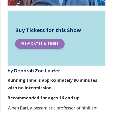
Buy Tickets for this Show
VIEW DATES & TIMES
by Deborah Zoe Laufer
Running time is approximately 90 minutes
with no intermission.
Recommended for ages 16 and up.
When Bari, a pessimistic professor of nihilism,