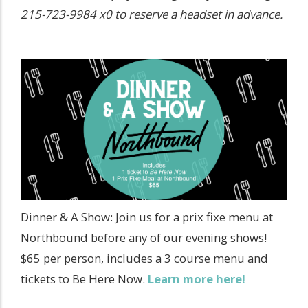
215-723-9984 x0 to reserve a headset in advance.
Dinner & A Show: Join us for a prix fixe menu at
Northbound before any of our evening shows!
$65 per person, includes a 3 course menu and
tickets to Be Here Now.
Learn more here!