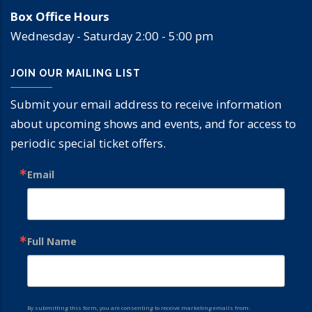
Box Office Hours
Wednesday - Saturday 2:00 - 5:00 pm
JOIN OUR MAILING LIST
Submit your email address to receive information
about upcoming shows and events, and for access to
periodic special ticket offers.
Email
Full Name
By submitting this form, you are consenting to receive marketing emails from: