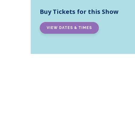
Buy Tickets for this Show
VIEW DATES & TIMES