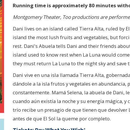
Running time is approximately 80 minutes witho
Montgomery Theater, Too productions are performed
Dani lives on an island called Tierra Alta, ruled by E
island the most lush fruits and vegetables, but forc
rest. Dani's Abuela tells Dani and their friends abo
island used to know rest when La Luna would come o
they must return La Luna to the night sky and save t
Dani vive en una isla llamada Tierra Alta, gobernada po
dándole a la isla frutos y vegetales en abundancia, 
constantemente. Mamá Selena, la abuela de Dani, le
cuando aún existía la noche y su energía mágica, y
trío recibe un presagio de que tienen que devolver La
antes de que El Sol la queme por completo.