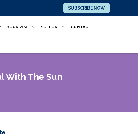
SUBSCRIBE NOW
YOUR VISIT
SUPPORT
CONTACT
l With The Sun
te