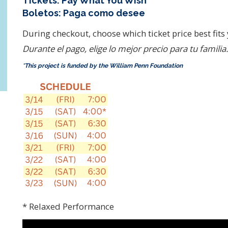
Tickets: Pay What You Wish*
Boletos: Paga como desee
During checkout, choose which ticket price best fits
Durante el pago, elige lo mejor precio para tu familia.
*This project is funded by the William Penn Foundation
* Relaxed Performance