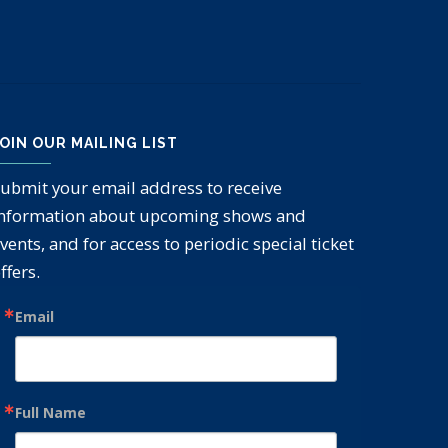
OIN OUR MAILING LIST
ubmit your email address to receive
nformation about upcoming shows and
vents, and for access to periodic special ticket
ffers.
Email
Full Name