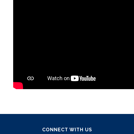
CONNECT WITH US