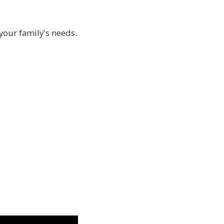
 your family's needs.