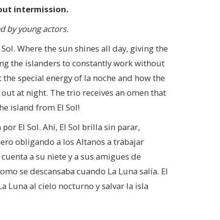
ut intermission.
 by young actors.
l Sol. Where the sun shines all day, giving the
ing the islanders to constantly work without
ut the special energy of la noche and how the
ut at night. The trio receives an omen that
he island from El Sol!
r El Sol. Ahí, El Sol brilla sin parar,
pero obligando a los Altanos a trabajar
 cuenta a su niete y a sus amigues de
 como se descansaba cuando La Luna salía. El
 Luna al cielo nocturno y salvar la isla