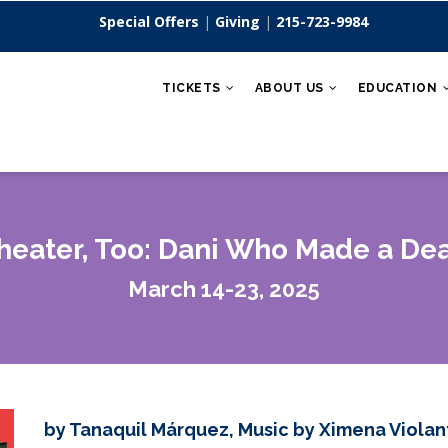
Special Offers
|
Giving
|
215-723-9984
TICKETS
ABOUT US
EDUCATION
eater, Too: Dani Who Made a Dea
March 14-23, 2025
by Tanaquil Márquez, Music by Ximena Violan