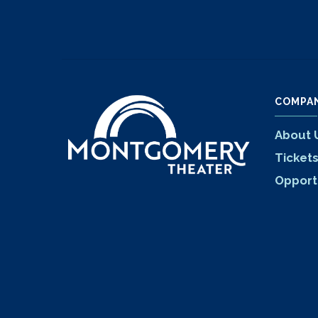
COMPA
About 
Ticket
Opport