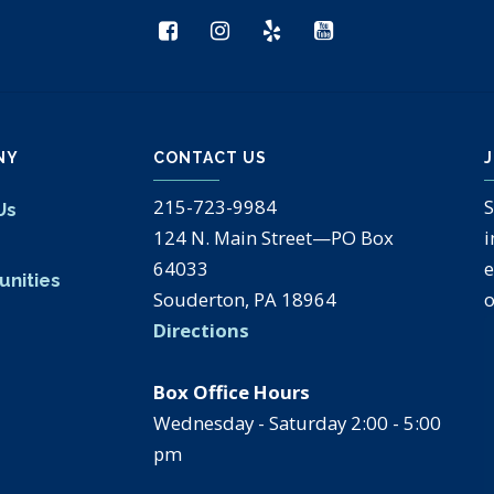
NY
CONTACT US
J
215-723-9984
S
Us
124 N. Main Street—PO Box
i
s
64033
e
unities
Souderton, PA 18964
o
Directions
Box Office Hours
Wednesday - Saturday 2:00 - 5:00
pm