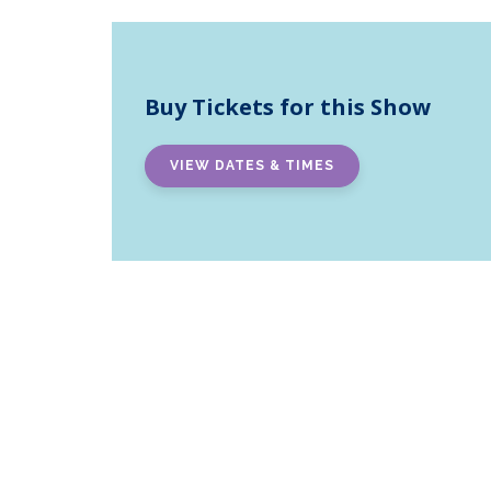
Buy Tickets for this Show
VIEW DATES & TIMES