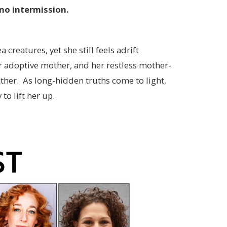
no intermission.
reatures, yet she still feels adrift
 adoptive mother, and her restless mother-
ather. As long-hidden truths come to light,
to lift her up.