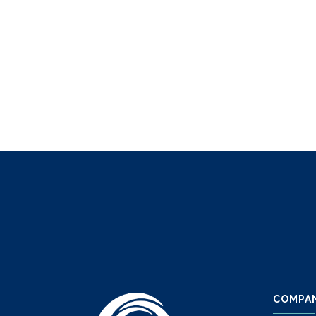
COMPA