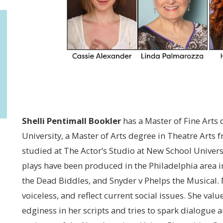
Shelli Pentimall Bookler
has a Master of Fine Arts
University, a Master of Arts degree in Theatre Arts
studied at The Actor’s Studio at New School Universi
plays have been produced in the Philadelphia area i
the Dead Biddles, and Snyder v Phelps the Musical. M
voiceless, and reflect current social issues. She value
edginess in her scripts and tries to spark dialogue 