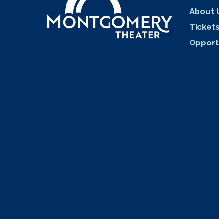
About 
Ticket
Opport