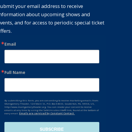
ubmit your email address to receive
nformation about upcoming shows and
vents, and for access to periodic special ticket
ffers.
Email
Full Name
By submitting this form, you are consenting to receive marketing emails from:
Montgomery Theater, 124 Main St., P.O. Box 64033, Souderton, PA, 18964, US,
http://www.montgomerytheater.org. You can revoke your consent to receive
emails at any time by using the SafeUnsubscribe® link, found at the bottom of
every email.
Emails are serviced by Constant Contact.
SUBSCRIBE