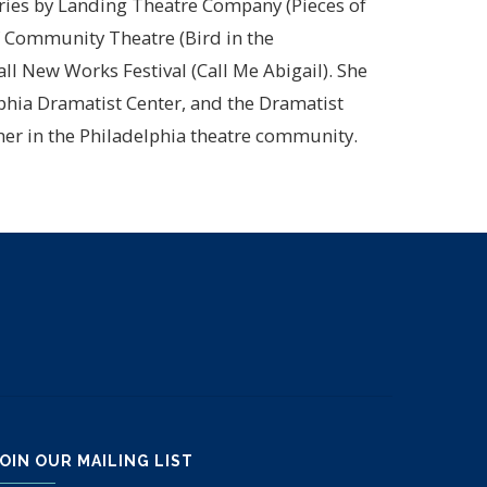
ries by Landing Theatre Company (Pieces of
of Community Theatre (Bird in the
ll New Works Festival (Call Me Abigail). She
phia Dramatist Center, and the Dramatist
pher in the Philadelphia theatre community.
OIN OUR MAILING LIST