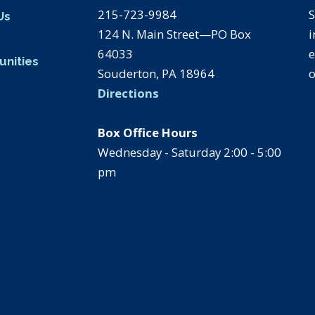
215-723-9984
S
Us
124 N. Main Street—PO Box
i
s
64033
e
unities
Souderton, PA 18964
o
Directions
Box Office Hours
Wednesday - Saturday 2:00 - 5:00
pm