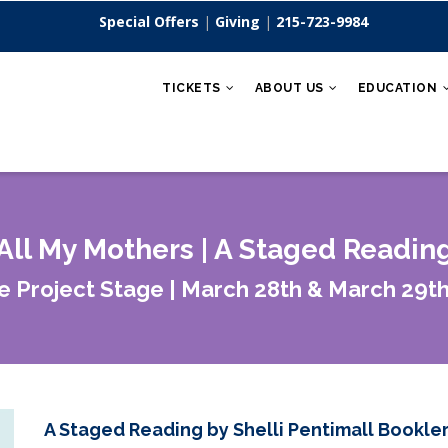
Special Offers
|
Giving
|
215-723-9984
TICKETS
ABOUT US
EDUCATION
All My Mothers | A Staged Readin
e Project Stage | March 28th & March 29th
A Staged Reading by Shelli Pentimall Bookle