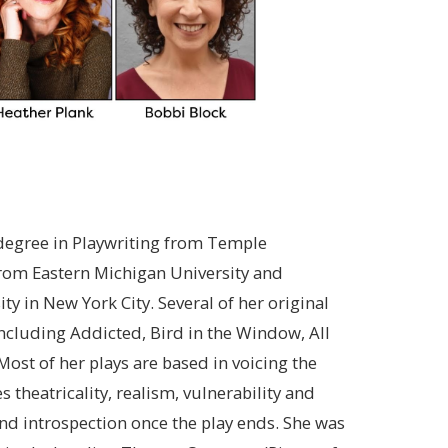
 degree in Playwriting from Temple
 from Eastern Michigan University and
ty in New York City. Several of her original
ncluding Addicted, Bird in the Window, All
ost of her plays are based in voicing the
s theatricality, realism, vulnerability and
and introspection once the play ends. She was