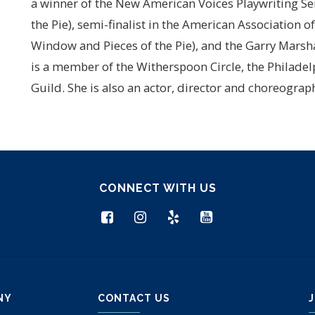
a winner of the New American Voices Playwriting Se
the Pie), semi-finalist in the American Association 
Window and Pieces of the Pie), and the Garry Marsha
is a member of the Witherspoon Circle, the Philadel
Guild. She is also an actor, director and choreogra
CONNECT WITH US
NY
CONTACT US
J