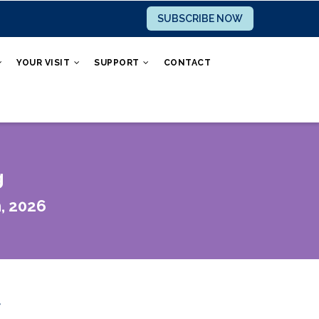
SUBSCRIBE NOW
YOUR VISIT
SUPPORT
CONTACT
g
, 2026
r