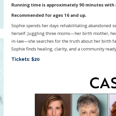
Running time is approximately 90 minutes with 
Recommended for ages 16 and up.
Sophie spends her days rehabilitating abandoned sea c
herself. Juggling three moms—her birth mother, her
in-law—she searches for the truth about her birth f
Sophie finds healing, clarity, and a community ready 
Tickets: $20